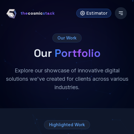
the
cosmic
stack
Estimator
Our Work
Our
Portfolio
Explore our showcase of innovative digital
solutions we've created for clients across various
industries.
Highlighted Work