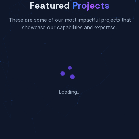
Featured
Projects
These are some of our most impactful projects that
showcase our capabilities and expertise.
Loading...